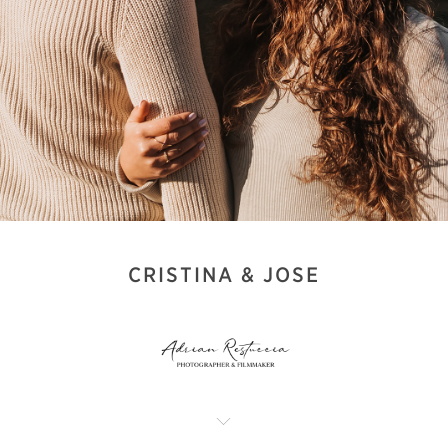
CRISTINA & JOSE